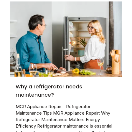
Why a refrigerator needs
maintenance?
MGR Appliance Repair – Refrigerator
Maintenance Tips MGR Appliance Repair: Why
Refrigerator Maintenance Matters Energy
Efficiency Refrigerator maintenance is essential