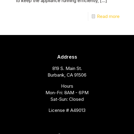
to keep the appliance running efficiently,
[…]
Read more
Address
819 S. Main St.
Burbank, CA 91506
Hours
Mon-Fri: 8AM - 6PM
Sat-Sun: Closed
License # A49013