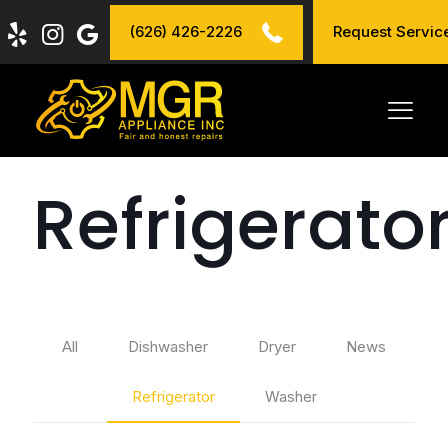
(626) 426-2226
Request Servic
Refrigerato
All
Dishwasher
Dryer
News
Refrigerator
Washer