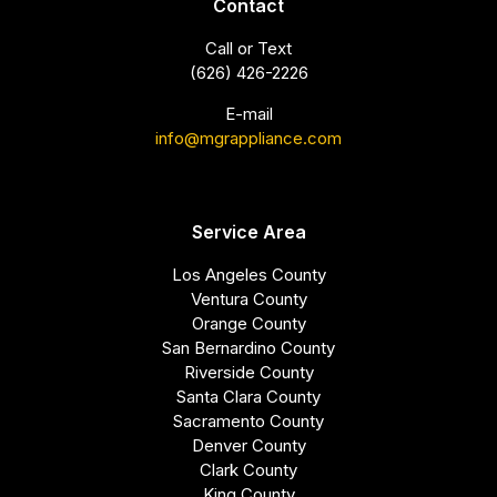
Contact
Call or Text
(626) 426-2226
E-mail
info@mgrappliance.com
Service Area
Los Angeles County
Ventura County
Orange County
San Bernardino County
Riverside County
Santa Clara County
Sacramento County
Denver County
Clark County
King County